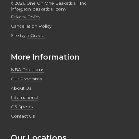
©2026 One On One Basketball, Inc
info@1on1basketball.com
Privacy Policy
Cancellation Policy
Site by
triGroup
More Information
NBA Programs
Our Programs
About Us
International
O3 Sports
Contact Us
Our Locations