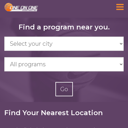
Skip
Find a program near you.
to
main
content
Go
Find Your Nearest Location