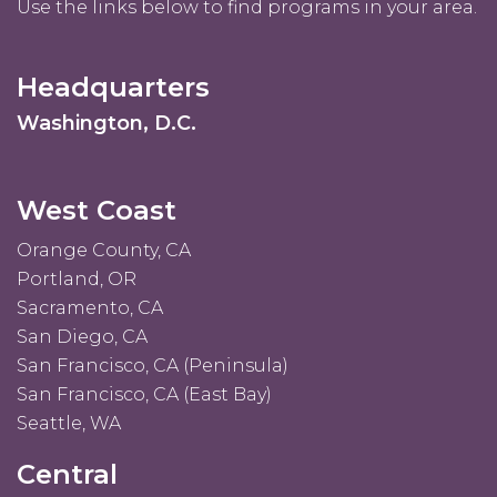
Use the links below to find programs in your area.
Headquarters
Washington, D.C.
West Coast
Orange County, CA
Portland, OR
Sacramento, CA
San Diego, CA
San Francisco, CA (Peninsula)
San Francisco, CA (East Bay)
Seattle, WA
Central