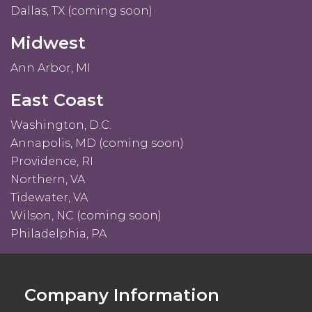
Dallas, TX (coming soon)
Midwest
Ann Arbor, MI
East Coast
Washington, D.C.
Annapolis, MD (coming soon)
Providence, RI
Northern, VA
Tidewater, VA
Wilson, NC (coming soon)
Philadelphia, PA
Company Information